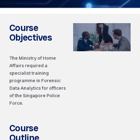
Course
Objectives
The Ministry of Home
Affairs required a
specialist training
programme in Forensic
Data Analytics for officers
of the Singapore Police
Force.
Course
Outline