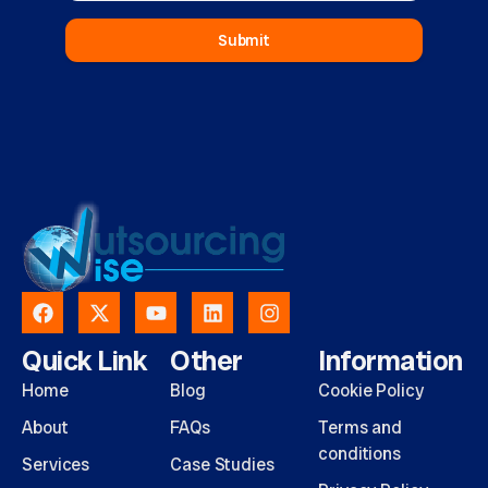
Submit
Quick Link
Other
Information
Home
Blog
Cookie Policy
About
FAQs
Terms and
conditions
Services
Case Studies