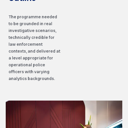
The programme needed
to be grounded in real
investigative scenarios,
technically credible for
law enforcement
contexts, and delivered at
a level appropriate for
operational police
officers with varying
analytics backgrounds.