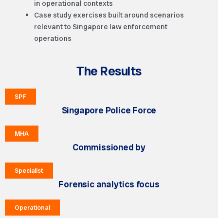
in operational contexts
Case study exercises built around scenarios
relevant to Singapore law enforcement
operations
The Results
SPF
Singapore Police Force
MHA
Commissioned by
Specialist
Forensic analytics focus
Operational