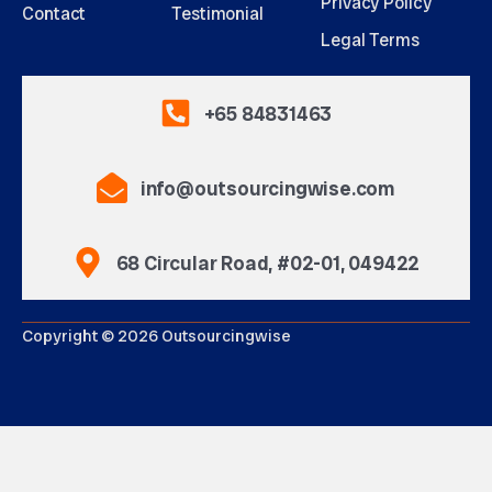
Privacy Policy
Contact
Testimonial
Legal Terms
+65 84831463
info@outsourcingwise.com
68 Circular Road, #02-01, 049422
Copyright © 2026 Outsourcingwise