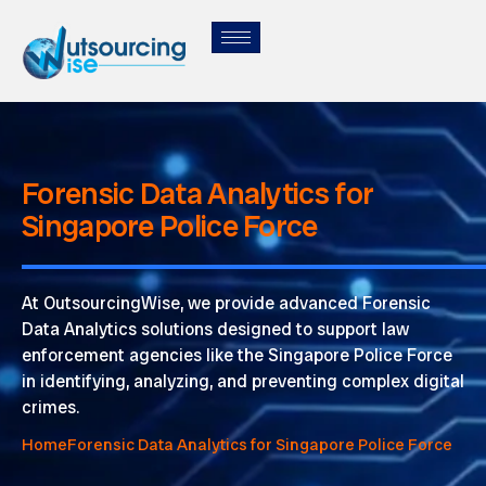
Forensic Data Analytics for
Singapore Police Force
At OutsourcingWise, we provide advanced Forensic
Data Analytics solutions designed to support law
enforcement agencies like the Singapore Police Force
in identifying, analyzing, and preventing complex digital
crimes.
Home
Forensic Data Analytics for Singapore Police Force