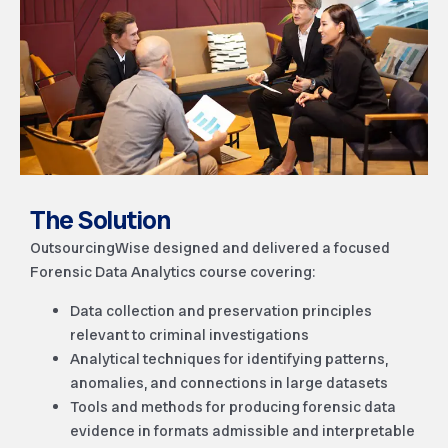
The Solution
OutsourcingWise designed and delivered a focused
Forensic Data Analytics course covering:
Data collection and preservation principles
relevant to criminal investigations
Analytical techniques for identifying patterns,
anomalies, and connections in large datasets
Tools and methods for producing forensic data
evidence in formats admissible and interpretable