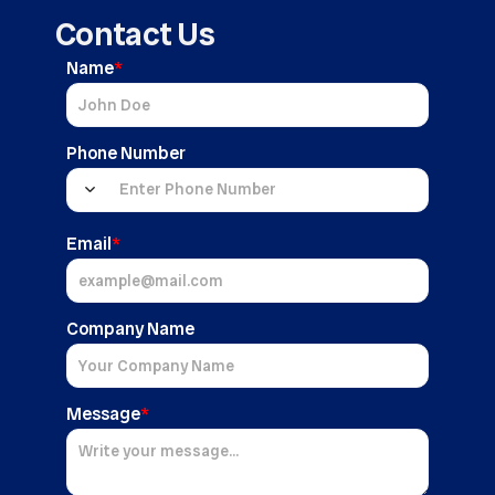
Contact Us
Name
*
Phone Number
Email
*
Company Name
Message
*