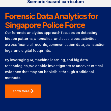
Scenario-based curriculum
Forensic Data Analytics for
Singapore Police Force
Our forensic analytics approach focuses on detecting
hidden patterns, anomalies, and suspicious activities
across financial records, communication data, transaction
logs, and digital footprints.
By leveraging AI, machine learning, and big data
technologies, we enable investigators to uncover critical
evidence that may not be visible through traditional
methods.
Know More