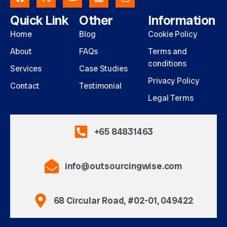
Quick Link
Other
Information
Home
Blog
Cookie Policy
About
FAQs
Terms and
conditions
Services
Case Studies
Privacy Policy
Contact
Testimonial
Legal Terms
+65 84831463
info@outsourcingwise.com
68 Circular Road, #02-01, 049422