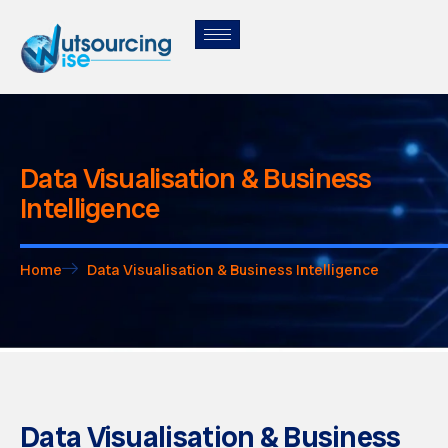
Data Visualisation & Business
Intelligence
Home
Data Visualisation & Business Intelligence
Data Visualisation & Business