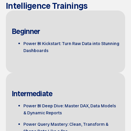
Intelligence Trainings
Beginner
Power BI Kickstart: Turn Raw Data into Stunning
Dashboards
Intermediate
Power BI Deep Dive: Master DAX, Data Models
& Dynamic Reports
Power Query Mastery: Clean, Transform &