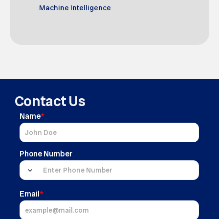
Machine Intelligence
Contact Us
Name
*
Phone Number
Email
*