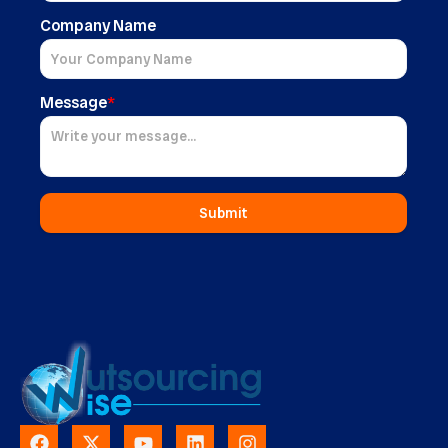
Company Name
Message
*
Submit