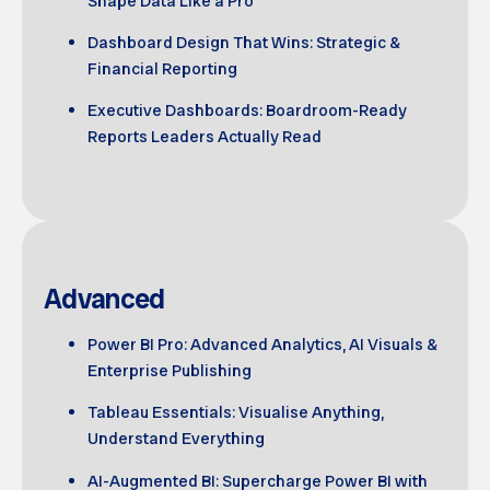
Shape Data Like a Pro
Dashboard Design That Wins: Strategic &
Financial Reporting
Executive Dashboards: Boardroom-Ready
Reports Leaders Actually Read
Advanced
Power BI Pro: Advanced Analytics, AI Visuals &
Enterprise Publishing
Tableau Essentials: Visualise Anything,
Understand Everything
AI-Augmented BI: Supercharge Power BI with