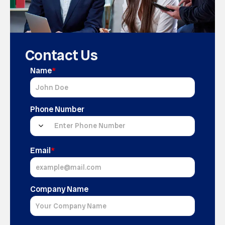
Contact Us
Name
*
Phone Number
Email
*
Company Name