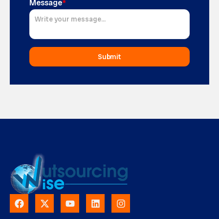
Message
*
Submit