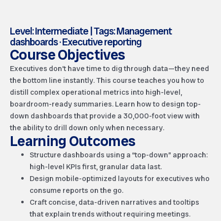
Level: Intermediate | Tags: Management
dashboards · Executive reporting
Course Objectives
Executives don’t have time to dig through data—they need
the bottom line instantly. This course teaches you how to
distill complex operational metrics into high-level,
boardroom-ready summaries. Learn how to design top-
down dashboards that provide a 30,000-foot view with
the ability to drill down only when necessary.
Learning Outcomes
Structure dashboards using a “top-down” approach:
high-level KPIs first, granular data last.
Design mobile-optimized layouts for executives who
consume reports on the go.
Craft concise, data-driven narratives and tooltips
that explain trends without requiring meetings.