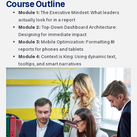
Course Outline
Module 1:
The Executive Mindset: What leaders
actually look for in a report
Module 2:
Top-Down Dashboard Architecture:
Designing for immediate impact
Module 3:
Mobile Optimization: Formatting BI
reports for phones and tablets
Module 4:
Context is King: Using dynamic text,
tooltips, and smart narratives