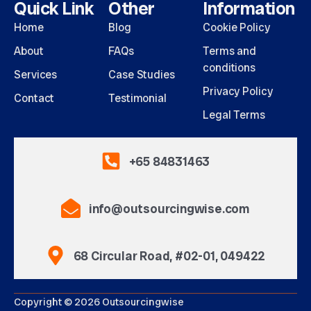
Quick Link
Other
Information
Home
Blog
Cookie Policy
About
FAQs
Terms and
conditions
Services
Case Studies
Privacy Policy
Contact
Testimonial
Legal Terms
+65 84831463
info@outsourcingwise.com
68 Circular Road, #02-01, 049422
Copyright © 2026 Outsourcingwise