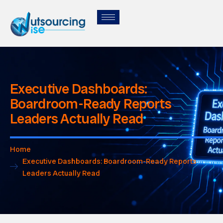
Executive Dashboards:
Boardroom-Ready Reports
Leaders Actually Read
Home
Executive Dashboards: Boardroom-Ready Reports
Leaders Actually Read