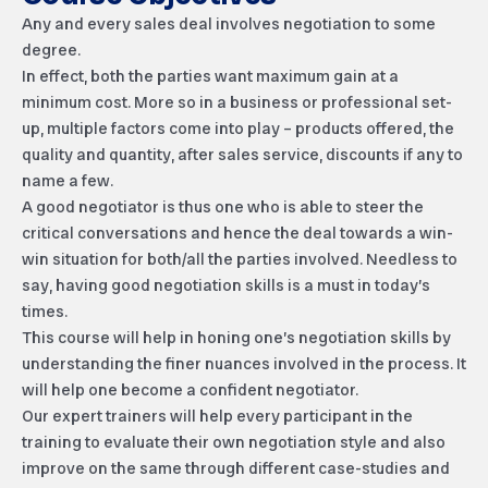
Any and every sales deal involves negotiation to some
degree.
In effect, both the parties want maximum gain at a
minimum cost. More so in a business or professional set-
up, multiple factors come into play – products offered, the
quality and quantity, after sales service, discounts if any to
name a few.
A good negotiator is thus one who is able to steer the
critical conversations and hence the deal towards a win-
win situation for both/all the parties involved. Needless to
say, having good negotiation skills is a must in today’s
times.
This course will help in honing one’s negotiation skills by
understanding the finer nuances involved in the process. It
will help one become a confident negotiator.
Our expert trainers will help every participant in the
training to evaluate their own negotiation style and also
improve on the same through different case-studies and