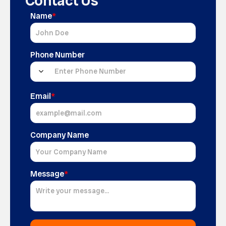
Contact Us
Name
*
Phone Number
Email
*
Company Name
Message
*