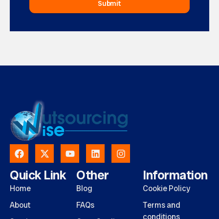
Submit
Quick Link
Other
Information
Home
Blog
Cookie Policy
About
FAQs
Terms and
conditions