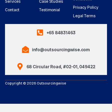
Services
Case Studies
Privacy Policy
Contact
Testimonial
Legal Terms
+65 84831463
info@outsourcingwise.com
68 Circular Road, #02-01, 049422
Copyright © 2026 Outsourcingwise