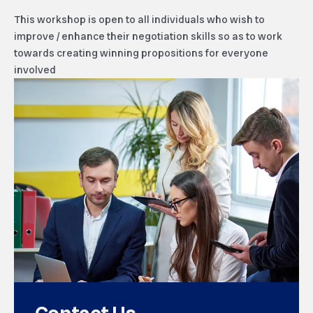
This workshop is open to all individuals who wish to
improve / enhance their negotiation skills so as to work
towards creating winning propositions for everyone
involved