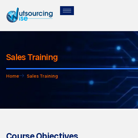
Sales Training
Home
Sales Training
Course Objectives