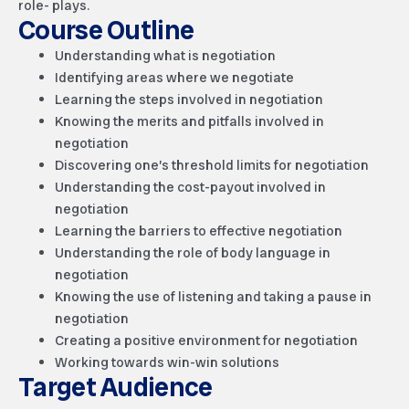
role- plays.
Course Outline
Understanding what is negotiation
Identifying areas where we negotiate
Learning the steps involved in negotiation
Knowing the merits and pitfalls involved in
negotiation
Discovering one’s threshold limits for negotiation
Understanding the cost-payout involved in
negotiation
Learning the barriers to effective negotiation
Understanding the role of body language in
negotiation
Knowing the use of listening and taking a pause in
negotiation
Creating a positive environment for negotiation
Working towards win-win solutions
Target Audience