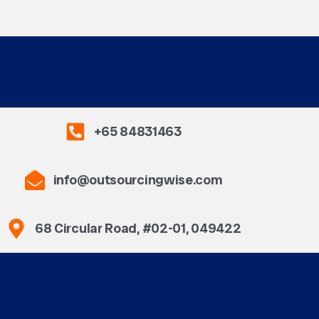
+65 84831463
info@outsourcingwise.com
68 Circular Road, #02-01, 049422