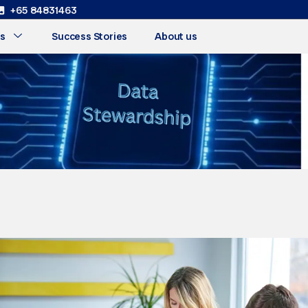
+65 84831463
s
Success Stories
About us