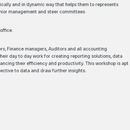
phically and in dynamic way that helps them to represents
senior management and steer committees
office.
lers, Finance managers, Auditors and all accounting
heir day to day work for creating reporting solutions, data
ncing their efficiency and productivity. This workshop is apt
ective to data and draw further insights.