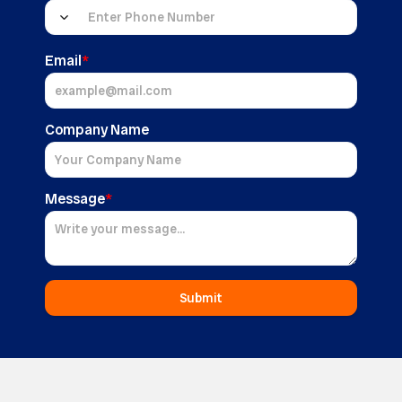
Email
*
Company Name
Message
*
Submit