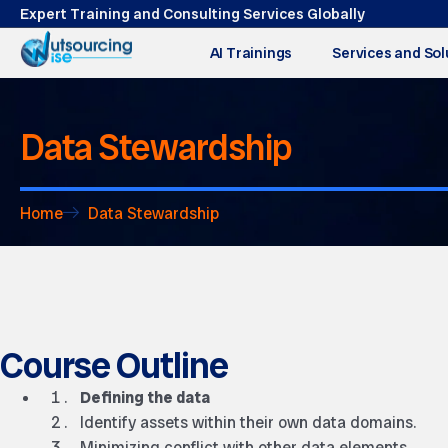
Expert Training and Consulting Services Globally
AI Trainings
Services and Sol
Data Stewardship
Home
Data Stewardship
Course Outline
Defining the data
Identify assets within their own data domains.
Minimizing conflict with other data elements.