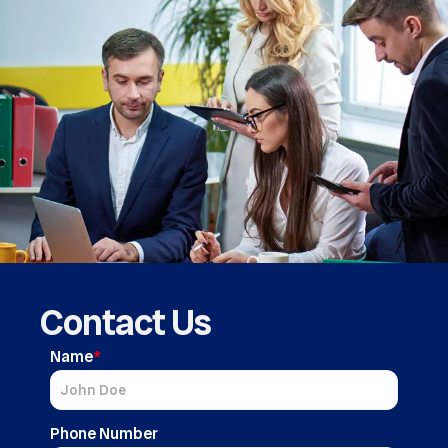
Contact Us
Name
*
Phone Number