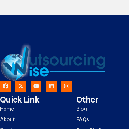
Quick Link
Other
Home
Blog
About
FAQs