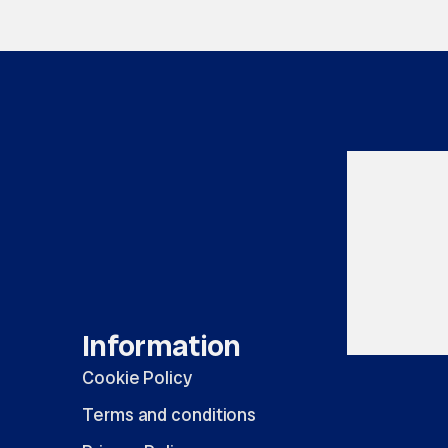
Information
Cookie Policy
Terms and conditions