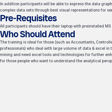
In addition participants will be able to express the data gra
complex data sets through best visual representations for 
Pre-Requisites
All participants should have their laptop with preinstalled MS 
Who Should Attend
The training is ideal for those (such as Accountants, Control
professionals) who deal with large volume of data & excel in t
mining and need excel tools and technologies for further enha
for those people who want to understand the analytical persp