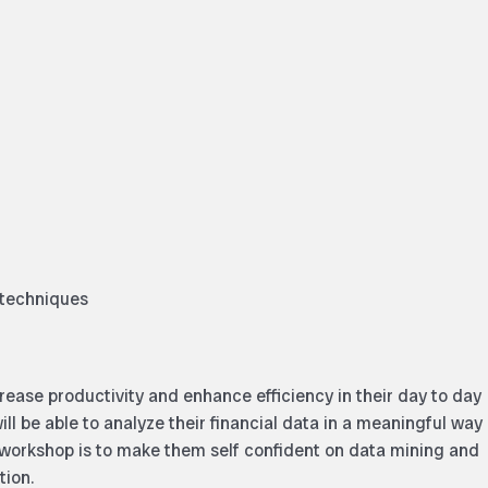
 techniques
crease productivity and enhance efficiency in their day to day
ill be able to analyze their financial data in a meaningful way
 workshop is to make them self confident on data mining and
tion.