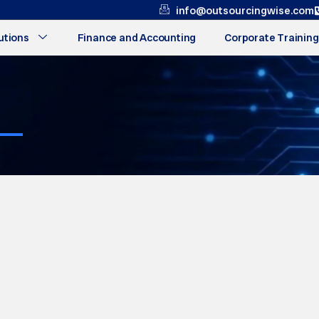
info@outsourcingwise.com
utions
Finance and Accounting
Corporate Training