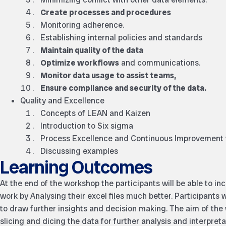
Create processes and procedures
Monitoring adherence.
Establishing internal policies and standards
Maintain quality of the data
Optimize workflows
and communications.
Monitor data usage to assist teams,
Ensure compliance and security of the data.
Quality and Excellence
Concepts of LEAN and Kaizen
Introduction to Six sigma
Process Excellence and Continuous Improvement
Discussing examples
Learning Outcomes
At the end of the workshop the participants will be able to in
work by Analysing their excel files much better. Participants w
to draw further insights and decision making. The aim of the
slicing and dicing the data for further analysis and interpreta