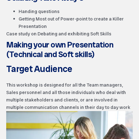
Handing questions
Getting Most out of Power-point to create a Killer
Presentation
Case study on Debating and exhibiting Soft Skills
Making your own Presentation
(Technical and Soft skills)
Target Audience
This workshop is designed for all the Team managers,
Sales personnel and all those individuals who deal with
multiple stakeholders and clients, or are involved in
multiple communication channels in their day to day work