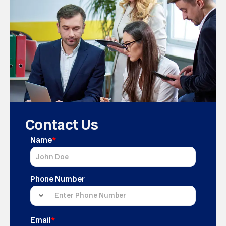
Contact Us
Name
*
Phone Number
Email
*