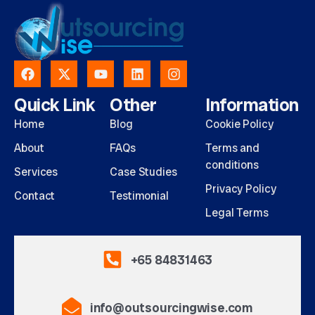
Quick Link
Other
Information
Home
Blog
Cookie Policy
About
FAQs
Terms and
conditions
Services
Case Studies
Privacy Policy
Contact
Testimonial
Legal Terms
+65 84831463
info@outsourcingwise.com