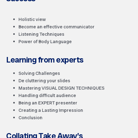
Holistic view
Become an effective communicator
Listening Techniques
Power of Body Language
Learning from experts
Solving Challenges
De cluttering your slides
Mastering VISUAL DESIGN TECHNIQUES
Handling difficult audience
Being an EXPERT presenter
Creating a Lasting Impression
Conclusion
Collating Take Away’s