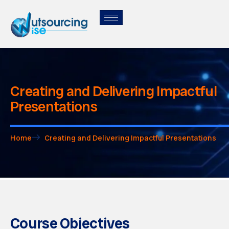
Creating and Delivering Impactful
Presentations
Home
Creating and Delivering Impactful Presentations
Course Objectives