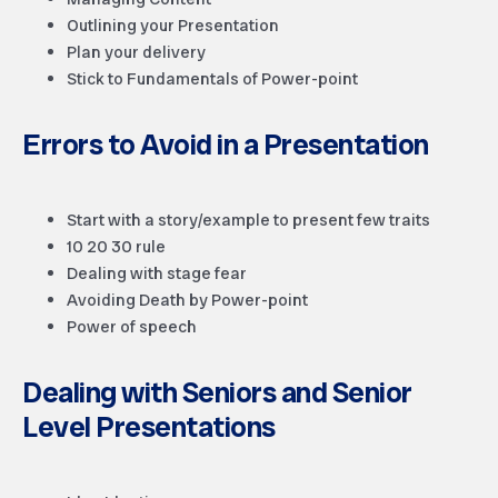
Outlining your Presentation
Plan your delivery
Stick to Fundamentals of Power-point
Errors to Avoid in a Presentation
Start with a story/example to present few traits
10 20 30 rule
Dealing with stage fear
Avoiding Death by Power-point
Power of speech
Dealing with Seniors and Senior
Level Presentations