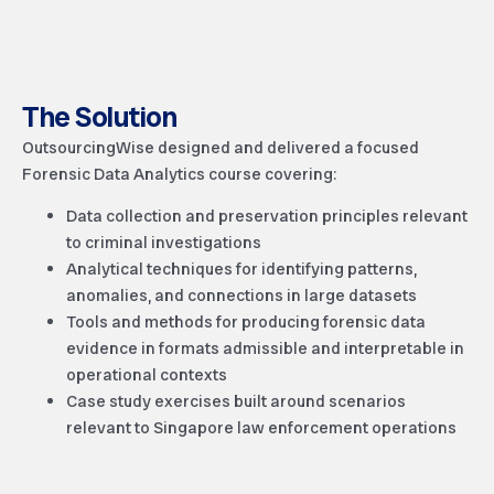
The Solution
OutsourcingWise designed and delivered a focused
Forensic Data Analytics course covering:
Data collection and preservation principles relevant
to criminal investigations
Analytical techniques for identifying patterns,
anomalies, and connections in large datasets
Tools and methods for producing forensic data
evidence in formats admissible and interpretable in
operational contexts
Case study exercises built around scenarios
relevant to Singapore law enforcement operations