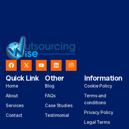
Quick Link
Other
Information
Home
Blog
Cookie Policy
About
FAQs
Terms and
conditions
Services
Case Studies
Privacy Policy
Contact
Testimonial
Legal Terms