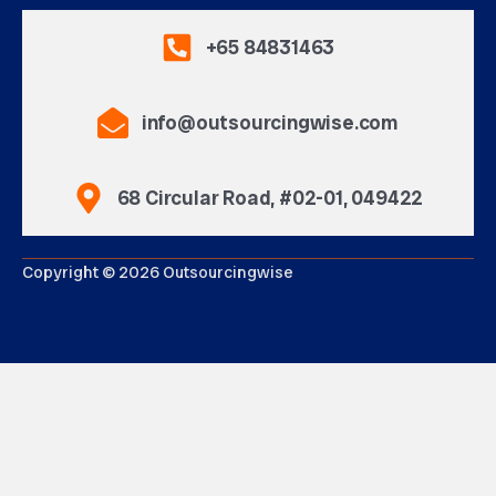
+65 84831463
info@outsourcingwise.com
68 Circular Road, #02-01, 049422
Copyright © 2026 Outsourcingwise