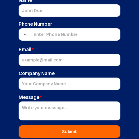
Name
*
Phone Number
Email
*
Company Name
Message
*
Submit