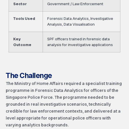
Sector
Government / Law Enforcement
Tools Used
Forensic Data Analytics, Investigative
Analysis, Data Visualisation
Key
SPF officers trained in forensic data
Outcome
analysis for investigative applications
The Challenge
The Ministry of Home Affairs required a specialist training
programme in Forensic Data Analytics for officers of the
Singapore Police Force. The programme needed to be
grounded in real investigative scenarios, technically
credible for law enforcement contexts, and delivered at a
level appropriate for operational police officers with
varying analytics backgrounds.