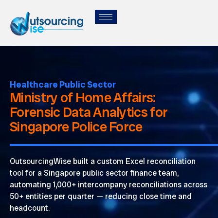
Healthcare Public Sector
Ministry of Home Affairs:
Forensic Data Analytics for
Singapore Police Force
OutsourcingWise
built a custom Excel reconciliation
tool for a Singapore public sector finance team,
automating 1,000+ intercompany reconciliations across
50+ entities per quarter — reducing close time and
headcount.