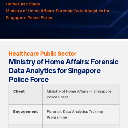
Home
Case Study
Ministry of Home Affairs: Forensic Data Analytics for
Singapore Police Force
Healthcare Public Sector
Ministry of Home Affairs: Forensic
Data Analytics for Singapore
Police Force
Client
Ministry of Home Affairs — Singapore
Police Force
Engagement
Forensic Data Analytics Training
Programme