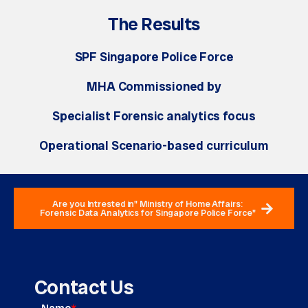
The Results
SPF Singapore Police Force
MHA Commissioned by
Specialist Forensic analytics focus
Operational Scenario-based curriculum
Are you Intrested in" Ministry of Home Affairs:
Forensic Data Analytics for Singapore Police Force"
Contact Us