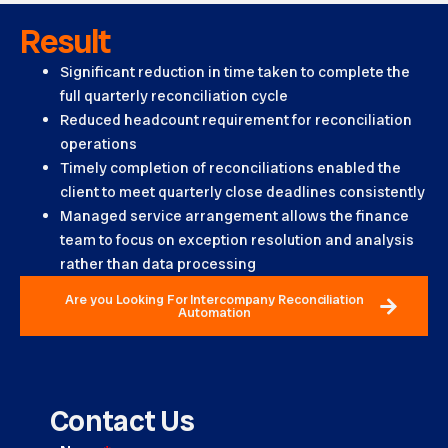
Result
Significant reduction in time taken to complete the
full quarterly reconciliation cycle
Reduced headcount requirement for reconciliation
operations
Timely completion of reconciliations enabled the
client to meet quarterly close deadlines consistently
Managed service arrangement allows the finance
team to focus on exception resolution and analysis
rather than data processing
Are you Looking For Intercompany Reconciliation
Automation
Contact Us