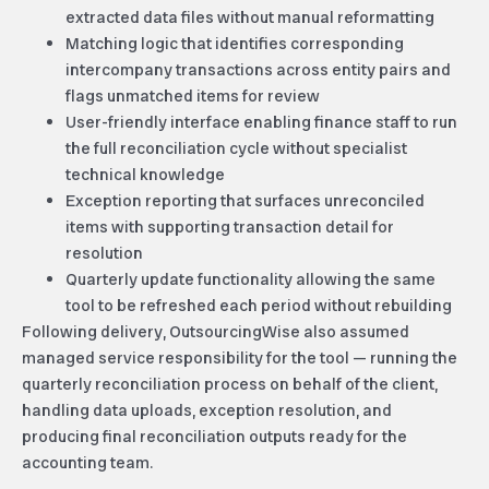
extracted data files without manual reformatting
Matching logic that identifies corresponding
intercompany transactions across entity pairs and
flags unmatched items for review
User-friendly interface enabling finance staff to run
the full reconciliation cycle without specialist
technical knowledge
Exception reporting that surfaces unreconciled
items with supporting transaction detail for
resolution
Quarterly update functionality allowing the same
tool to be refreshed each period
without rebuilding
Following delivery, OutsourcingWise also assumed
managed service responsibility for the tool — running the
quarterly reconciliation process on behalf of the client,
handling data uploads, exception resolution, and
producing final reconciliation outputs ready for the
accounting team.