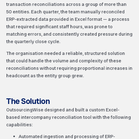
transaction reconciliations across a group of more than
50 entities. Each quarter, the team manually reconciled
ERP-extracted data provided in Excel format — a process
that required significant staff hours, was prone to
matching errors, and consistently created pressure during
the quarterly close cycle.
The organisation needed a reliable, structured solution
that could handle the volume and complexity of these
reconciliations without requiring proportional increases in
headcount as the entity group grew.
The Solution
OutsourcingWise designed and built a custom Excel-
based intercompany reconciliation tool with the following
capabilities:
Automated ingestion and processing of ERP-