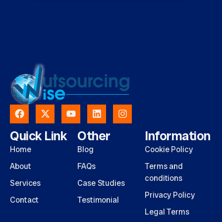
Quick Link
Other
Information
Home
Blog
Cookie Policy
About
FAQs
Terms and
conditions
Services
Case Studies
Privacy Policy
Contact
Testimonial
Legal Terms