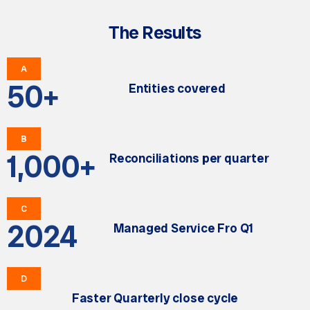
The Results
A
50
+
Entities covered
B
1,000
+
Reconciliations per quarter
C
2024
Managed Service Fro Q1
D
Faster Quarterly close cycle