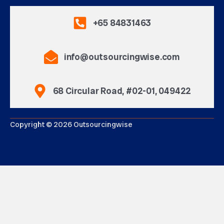
+65 84831463
info@outsourcingwise.com
68 Circular Road, #02-01, 049422
Copyright © 2026 Outsourcingwise