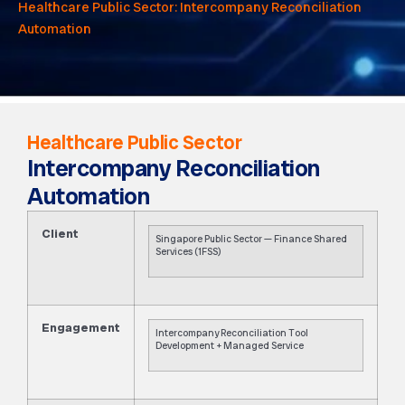
Healthcare Public Sector: Intercompany Reconciliation
Automation
Healthcare Public Sector
Intercompany Reconciliation
Automation
Client
Singapore Public Sector — Finance Shared
Services (1FSS)
Engagement
Intercompany Reconciliation Tool
Development + Managed Service