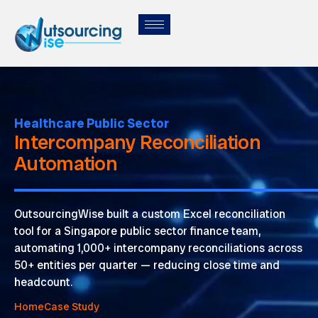
Healthcare Public Sector
Intercompany Reconciliation
Automation
OutsourcingWise
built a custom Excel reconciliation
tool for a Singapore public sector finance team,
automating 1,000+ intercompany reconciliations across
50+ entities per quarter — reducing close time and
headcount.
Home
Case Study