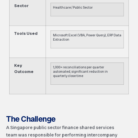
Sector
Healthcare / Public Sector
Tools Used
Microsoft Excel (VBA, Power Query), ERP Data
Extraction
Key
1,000+ reconciliations per quarter
Outcome
automated; significant reduction in
quarterly close time
The Challenge
A Singapore public sector finance shared services
team was responsible for performing intercompany