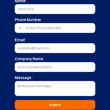
Name
*
Phone Number
Email
*
Company Name
Message
*
Submit