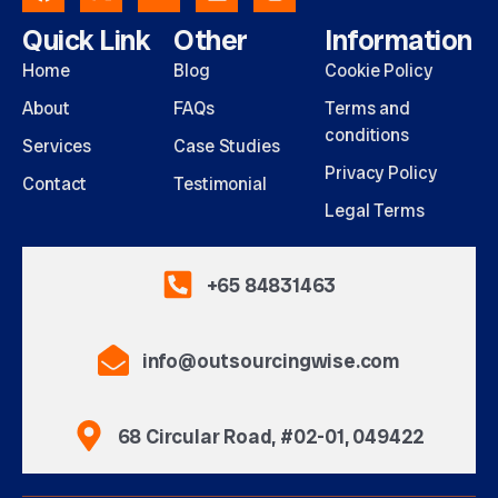
Quick Link
Other
Information
Home
Blog
Cookie Policy
About
FAQs
Terms and
conditions
Services
Case Studies
Privacy Policy
Contact
Testimonial
Legal Terms
+65 84831463
info@outsourcingwise.com
68 Circular Road, #02-01, 049422