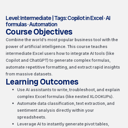
Level: Intermediate | Tags: Copilot in Excel · AI
formulas · Automation
Course Objectives
Combine the world’s most popular business tool with the
power of artificial intelligence. This course teaches
intermediate Excel users how to integrate AI tools (like
Copilot and ChatGPT) to generate complex formulas,
automate repetitive formatting, and extract rapid insights
from massive datasets.
Learning Outcomes
Use AI assistants to write, troubleshoot, and explain
complex Excel formulas (like nested XLOOKUPs).
Automate data classification, text extraction, and
sentiment analysis directly within your
spreadsheets.
Leverage AI to instantly generate pivot tables,