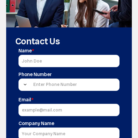
Contact Us
Name
*
Phone Number
Email
*
Company Name