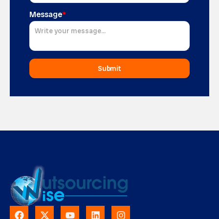
Message
*
Submit