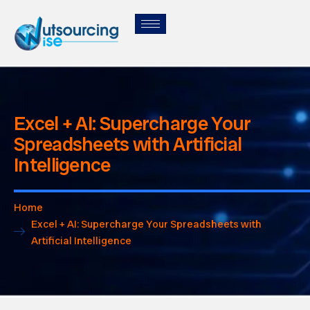
Excel + AI: Supercharge Your
Spreadsheets with Artificial
Intelligence
Home
Excel + AI: Supercharge Your Spreadsheets with
Artificial Intelligence