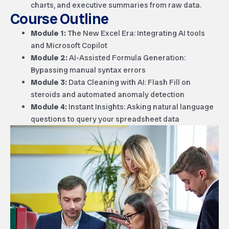
charts, and executive summaries from raw data.
Course Outline
Module 1:
The New Excel Era: Integrating AI tools
and Microsoft Copilot
Module 2:
AI-Assisted Formula Generation:
Bypassing manual syntax errors
Module 3:
Data Cleaning with AI: Flash Fill on
steroids and automated anomaly detection
Module 4:
Instant Insights: Asking natural language
questions to query your spreadsheet data