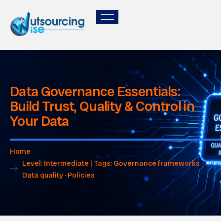
Data Governance Essentials:
Build Trust, Quality & Control in
Your Data
Home
Level: Intermediate | Tags: Governance frameworks ·
Data quality · Policies