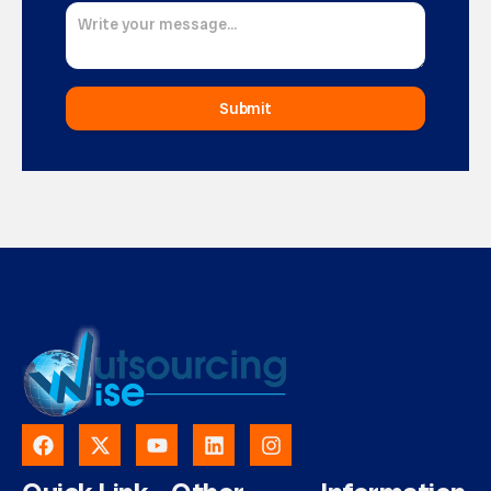
Submit