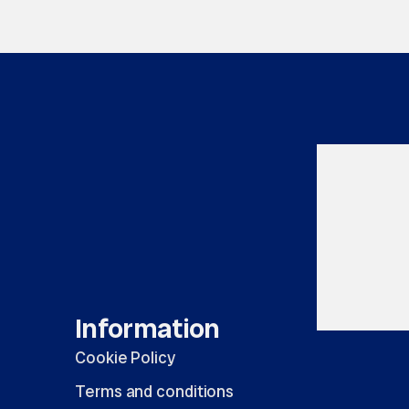
Information
Cookie Policy
Terms and conditions