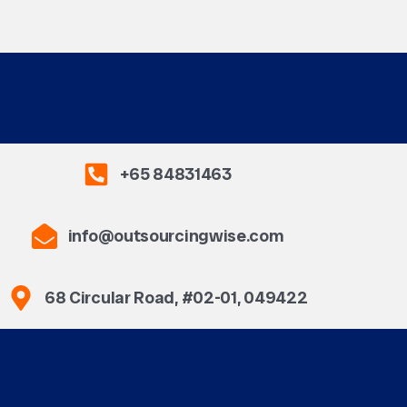
+65 84831463
info@outsourcingwise.com
68 Circular Road, #02-01, 049422