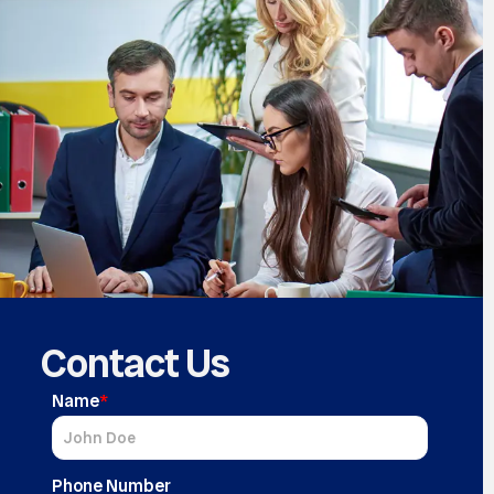
Contact Us
Name
*
Phone Number