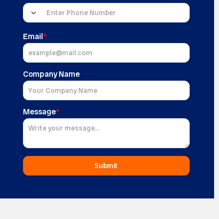
Email
*
Company Name
Message
*
Submit