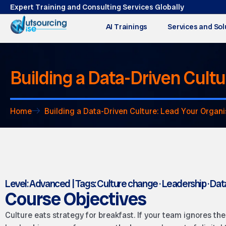
Expert Training and Consulting Services Globally
AI Trainings
Services and Sol
Building a Data-Driven Cult
Home
Building a Data-Driven Culture: Lead Your Organi
Level: Advanced | Tags: Culture change · Leadership · Dat
Course Objectives
Culture eats strategy for breakfast. If your team ignores th