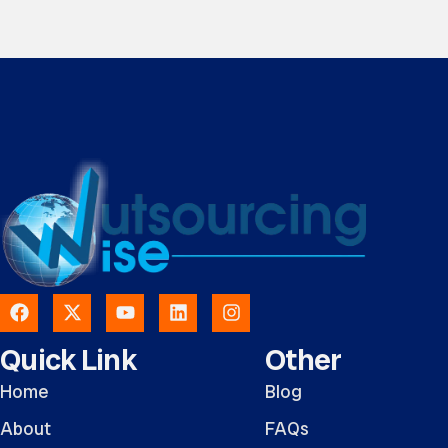
Quick Link
Other
Home
Blog
About
FAQs