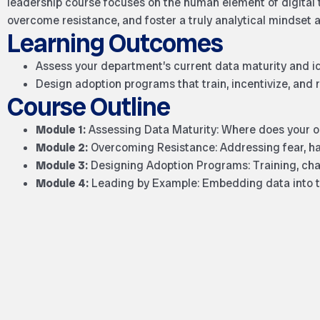
leadership course focuses on the human element of digital 
overcome resistance, and foster a truly analytical mindset 
Learning Outcomes
Assess your department’s current data maturity and id
Design adoption programs that train, incentivize, and
Course Outline
Module 1:
Assessing Data Maturity: Where does your or
Module 2:
Overcoming Resistance: Addressing fear, habi
Module 3:
Designing Adoption Programs: Training, cha
Module 4:
Leading by Example: Embedding data into