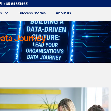
+65 84831463
s
Success Stories
About us
 Data Journey