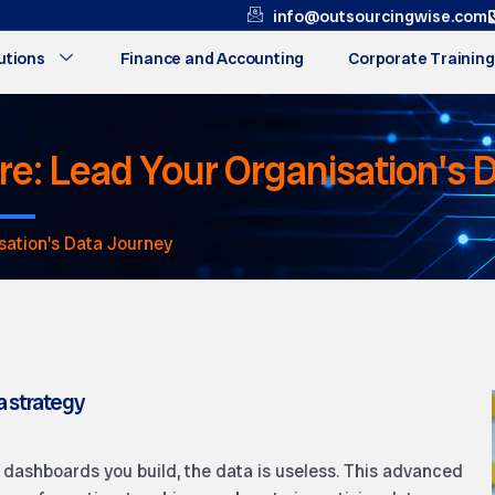
info@outsourcingwise.com
utions
Finance and Accounting
Corporate Training
ure: Lead Your Organisation's
sation's Data Journey
a strategy
e dashboards you build, the data is useless. This advanced