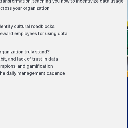
transformation, teaching you how to incentivize data usage,
across your organization.
entify cultural roadblocks.
 reward employees for using data.
ganization truly stand?
t, and lack of trust in data
mpions, and gamification
 the daily management cadence