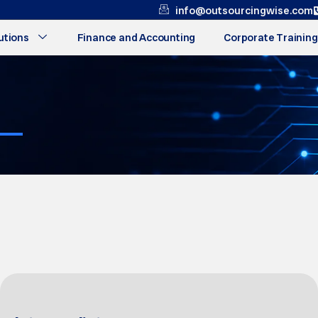
info@outsourcingwise.com
utions
Finance and Accounting
Corporate Training