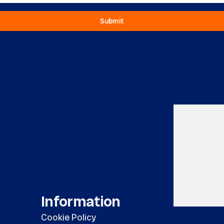
Submit
Information
Cookie Policy