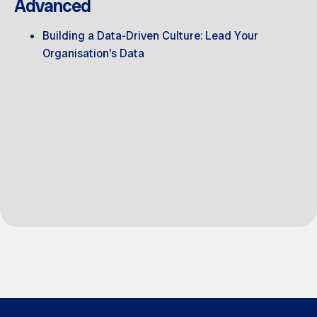
Advanced
Building a Data-Driven Culture: Lead Your
Organisation’s Data