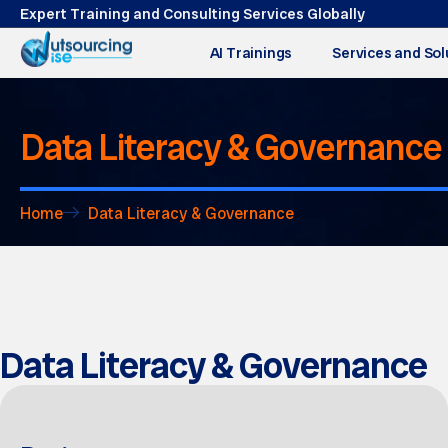
Expert Training and Consulting Services Globally
AI Trainings
Services and Sol
Data Literacy & Governance
Home
Data Literacy & Governance
Data Literacy & Governance