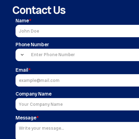
Contact Us
Name
*
Phone Number
Email
*
Company Name
Message
*