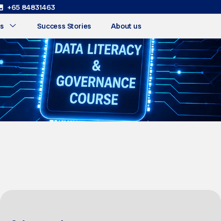
+65 84831463
s
Success Stories
About us