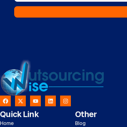
Quick Link
Other
Home
Blog