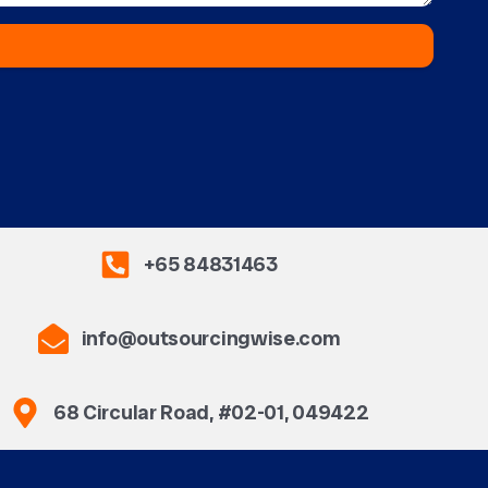
+65 84831463
info@outsourcingwise.com
68 Circular Road, #02-01, 049422