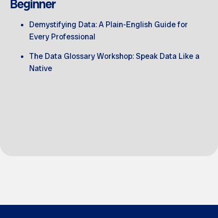
Beginner
Demystifying Data: A Plain-English Guide for
Every Professional
The Data Glossary Workshop: Speak Data Like a
Native