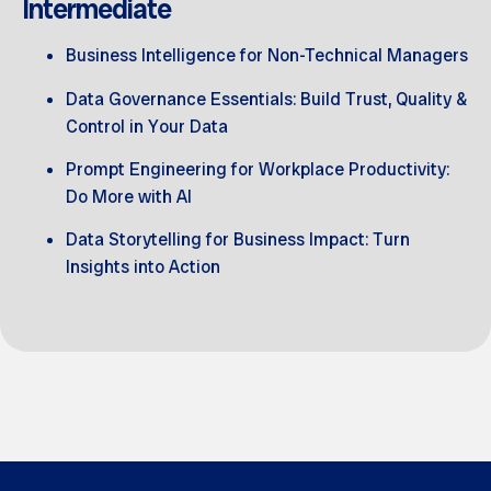
Intermediate
Business Intelligence for Non-Technical Managers
Data Governance Essentials: Build Trust, Quality &
Control in Your Data
Prompt Engineering for Workplace Productivity:
Do More with AI
Data Storytelling for Business Impact: Turn
Insights into Action