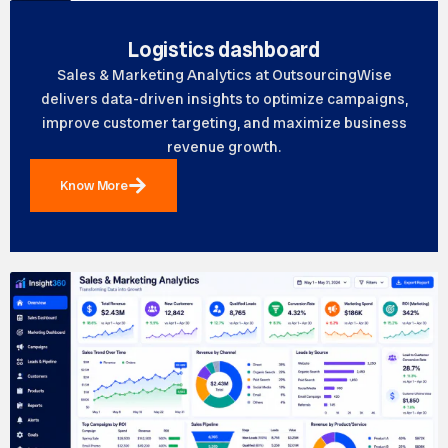
Logistics dashboard
Sales & Marketing Analytics at OutsourcingWise
delivers data-driven insights to optimize campaigns,
improve customer targeting, and maximize business
revenue growth.
Know More