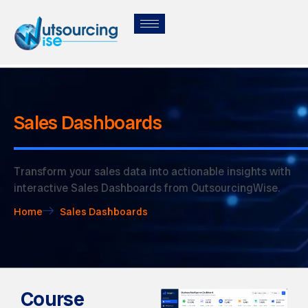
Sales Dashboards
Transform your sales data into actionable insights with
interactive Sales Dashboards from OutsourcingWise.
Home
Sales Dashboards
Course