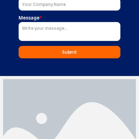
Message
*
Submit