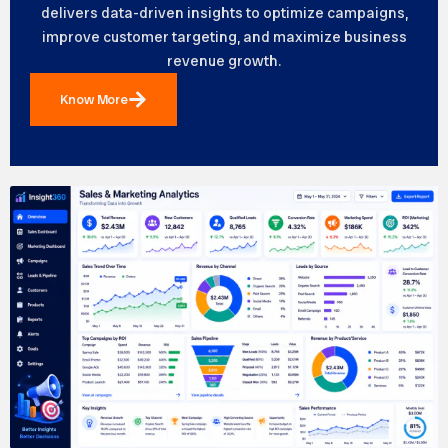
delivers data-driven insights to optimize campaigns,
improve customer targeting, and maximize business
revenue growth.
Know More