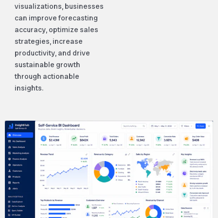
visualizations, businesses
can improve forecasting
accuracy, optimize sales
strategies, increase
productivity, and drive
sustainable growth
through actionable
insights.