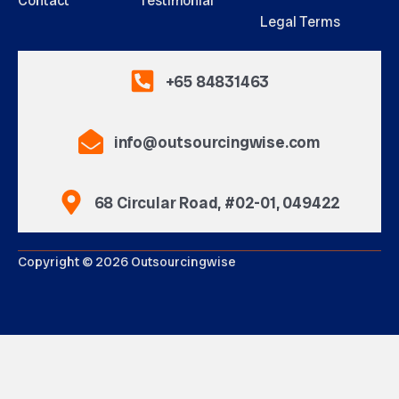
Contact
Testimonial
Legal Terms
+65 84831463
info@outsourcingwise.com
68 Circular Road, #02-01, 049422
Copyright © 2026 Outsourcingwise