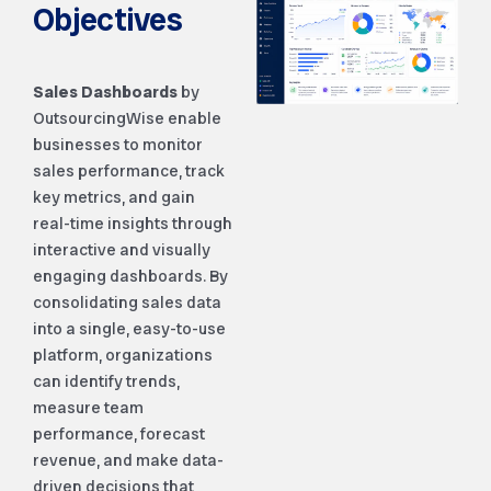
Objectives
Sales Dashboards
by
OutsourcingWise enable
businesses to monitor
sales performance, track
key metrics, and gain
real-time insights through
interactive and visually
engaging dashboards. By
consolidating sales data
into a single, easy-to-use
platform, organizations
can identify trends,
measure team
performance, forecast
revenue, and make data-
driven decisions that