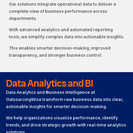
Our solutions integrate operational data to deliver a
complete view of business performance across
departments.
With advanced analytics and automated reporting
tools, we simplify complex data into actionable insights.
This enables smarter decision-making, improved
transparency, and stronger business control.
Data Analytics and BI
Data Analytics and Business Intelligence at
OutsourcingWise transform raw business data into clear,
actionable insights for smarter decision-making.
We help organizations visualize performance, identify
trends, and drive strategic growth with real-time analytics
solutions.