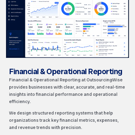
Financial & Operational Reporting
Financial & Operational Reporting at OutsourcingWise
provides businesses with clear, accurate, and real-time
insights into financial performance and operational
efficiency.
We design structured reporting systems that help
organizations track key financial metrics, expenses,
and revenue trends with precision.