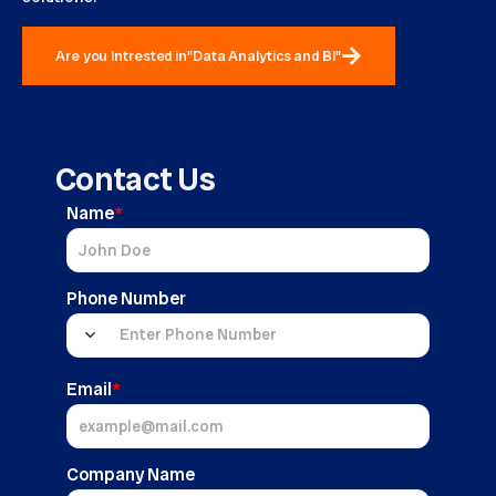
Are you Intrested in"Data Analytics and BI"
Contact Us
Name
*
Phone Number
Email
*
Company Name