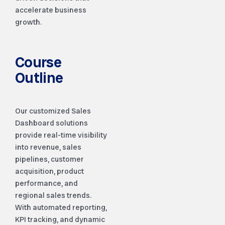
accelerate business
growth.
Course
Outline
Our customized Sales
Dashboard solutions
provide real-time visibility
into revenue, sales
pipelines, customer
acquisition, product
performance, and
regional sales trends.
With automated reporting,
KPI tracking, and dynamic