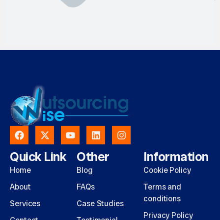
Quick Link
Other
Information
Home
Blog
Cookie Policy
About
FAQs
Terms and
conditions
Services
Case Studies
Privacy Policy