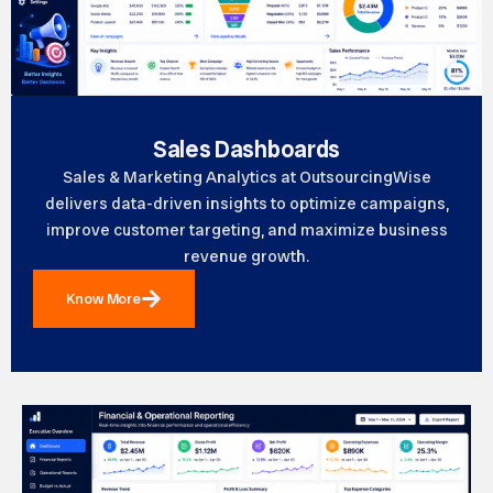
Sales Dashboards
Sales & Marketing Analytics at OutsourcingWise
delivers data-driven insights to optimize campaigns,
improve customer targeting, and maximize business
revenue growth.
Know More