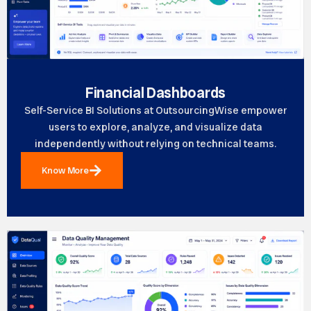
Financial Dashboards
Self-Service BI Solutions at OutsourcingWise empower
users to explore, analyze, and visualize data
independently without relying on technical teams.
Know More