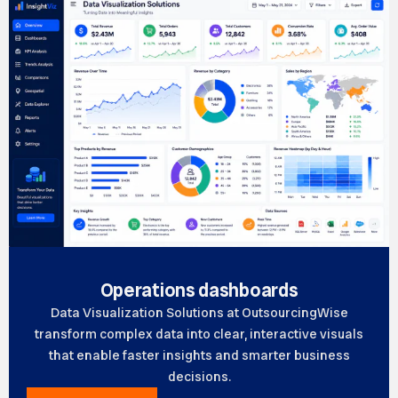
Operations dashboards
Data Visualization Solutions at OutsourcingWise
transform complex data into clear, interactive visuals
that enable faster insights and smarter business
decisions.