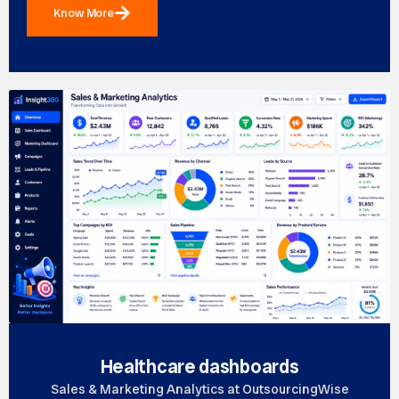
Know More
Healthcare dashboards
Sales & Marketing Analytics at OutsourcingWise