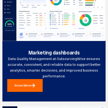
Marketing dashboards
Data Quality Management at OutsourcingWise ensures
accurate, consistent, and reliable data to support better
analytics, smarter decisions, and improved business
performance.
Know More