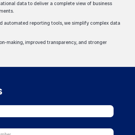
rational data to deliver a complete view of business
ments.
d automated reporting tools, we simplify complex data
ion-making, improved transparency, and stronger
s