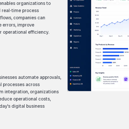
ables organizations to
d real-time process
rkflows, companies can
e errors, improve
 operational efficiency.
inesses automate approvals,
al processes across
m integration, organizations
reduce operational costs,
day’s digital business