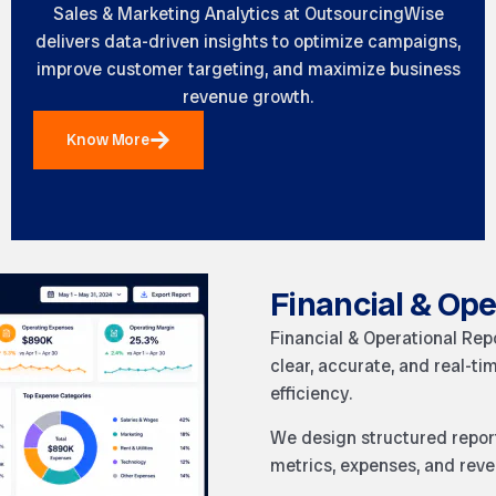
Sales & Marketing Analytics at OutsourcingWise
delivers data-driven insights to optimize campaigns,
improve customer targeting, and maximize business
revenue growth.
Know More
Financial & Ope
Financial & Operational Rep
clear, accurate, and real-ti
efficiency.
We design structured report
metrics, expenses, and reve