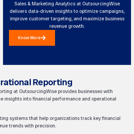
Sales & Marketing Analytics at OutsourcingWise
delivers data-driven insights to optimize campaigns,
improve customer targeting, and maximize business
revenue growth.
Know More
rational Reporting
orting at OutsourcingWise provides businesses with
me insights into financial performance and operational
ing systems that help organizations track key financial
nue trends with precision.