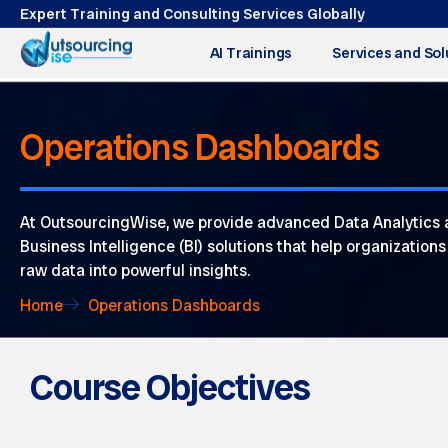
Expert Training and Consulting Services Globally
AI Trainings
Services and Sol
Operations Dashboards
At OutsourcingWise, we provide advanced Data Analytics
Business Intelligence (BI) solutions that help organization
raw data into powerful insights.
Home
Operations Dashboards
Course Objectives