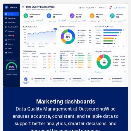
Marketing dashboards
Data Quality Management at OutsourcingWise
ensures accurate, consistent, and reliable data to
support better analytics, smarter decisions, and
improved business performance.