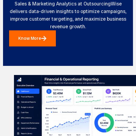
Sales & Marketing Analytics at OutsourcingWise
delivers data-driven insights to optimize campaigns,
improve customer targeting, and maximize business
revenue growth.
Know More