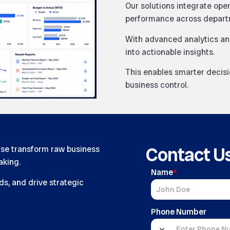
Our solutions integrate ope
performance across depart
With advanced analytics an
into actionable insights.
This enables smarter decis
business control.
Contact U
ise transform raw business
aking.
Name
*
ds, and drive strategic
Phone Number