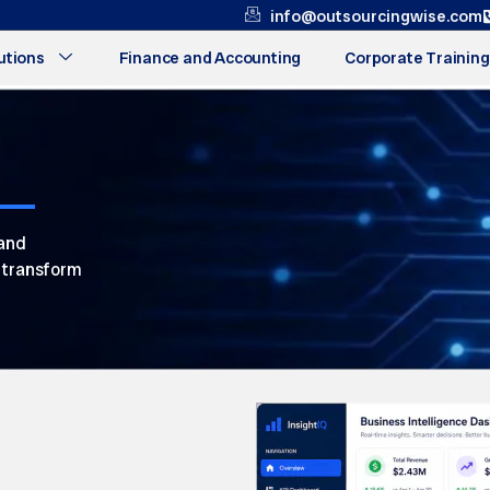
info@outsourcingwise.com
utions
Finance and Accounting
Corporate Training
 and
s transform