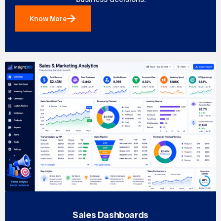
Know More
Sales Dashboards