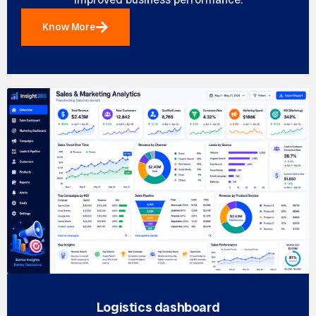
Know More
Logistics dashboard