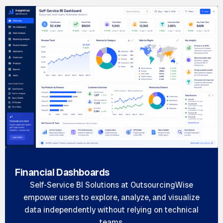
Financial Dashboards
Self-Service BI Solutions at OutsourcingWise
empower users to explore, analyze, and visualize
data independently without relying on technical
teams.