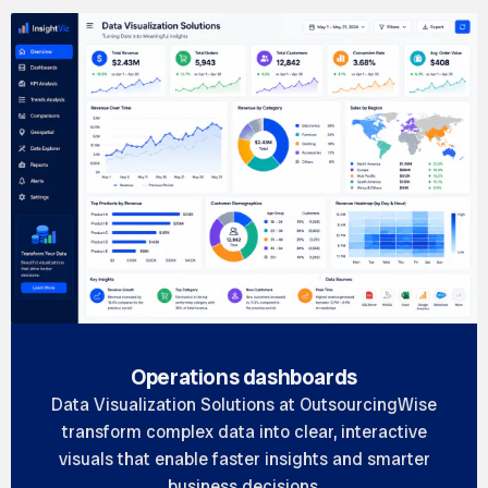
Operations dashboards
Data Visualization Solutions at OutsourcingWise
transform complex data into clear, interactive
visuals that enable faster insights and smarter
business decisions.