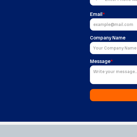
Email
*
Company Name
Message
*