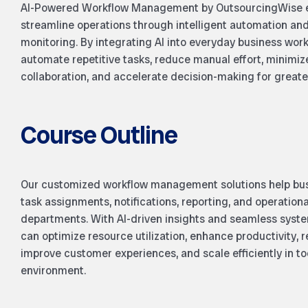
AI-Powered Workflow Management by OutsourcingWise en
streamline operations through intelligent automation an
monitoring. By integrating AI into everyday business wo
automate repetitive tasks, reduce manual effort, minimiz
collaboration, and accelerate decision-making for greater
Course Outline
Our customized workflow management solutions help bus
task assignments, notifications, reporting, and operation
departments. With AI-driven insights and seamless syste
can optimize resource utilization, enhance productivity, 
improve customer experiences, and scale efficiently in to
environment.