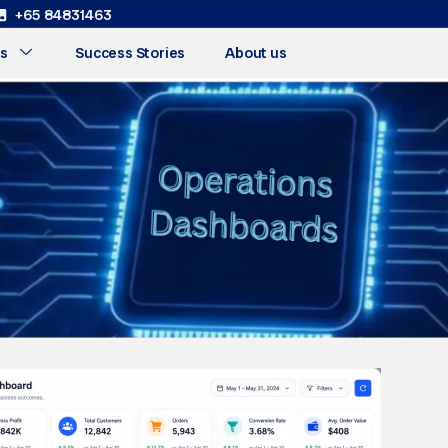
+65 84831463
s
Success Stories
About us