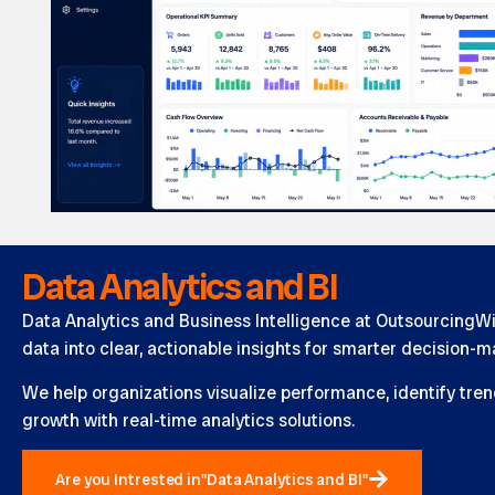
Data Analytics and BI
Data Analytics and Business Intelligence at OutsourcingW
data into clear, actionable insights for smarter decision-m
We help organizations visualize performance, identify tren
growth with real-time analytics solutions.
Are you Intrested in"Data Analytics and BI"