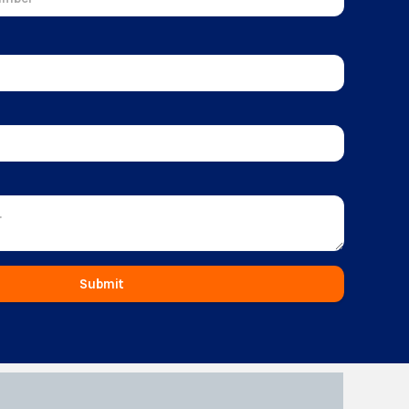
Submit