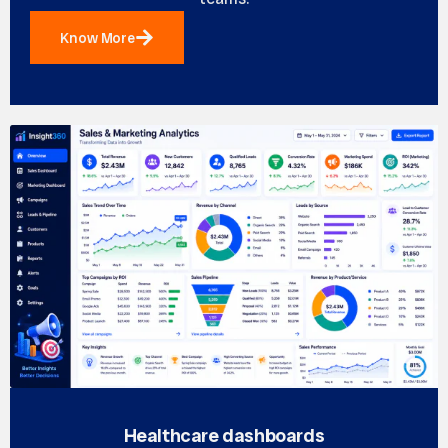
Know More
Healthcare dashboards