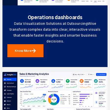
Operations dashboards
Data Visualization Solutions at OutsourcingWise
transform complex data into clear, interactive visuals
that enable faster insights and smarter business
decisions.
Know More