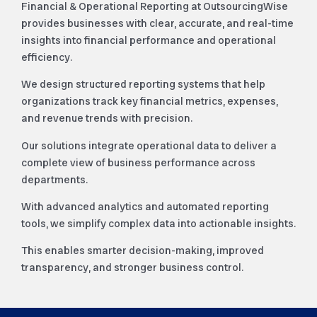
Financial & Operational Reporting at OutsourcingWise
provides businesses with clear, accurate, and real-time
insights into financial performance and operational
efficiency.
We design structured reporting systems that help
organizations track key financial metrics, expenses,
and revenue trends with precision.
Our solutions integrate operational data to deliver a
complete view of business performance across
departments.
With advanced analytics and automated reporting
tools, we simplify complex data into actionable insights.
This enables smarter decision-making, improved
transparency, and stronger business control.