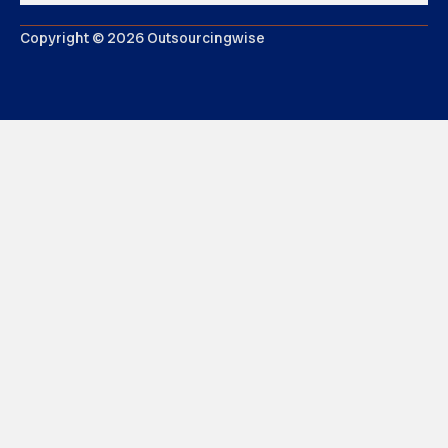
Copyright © 2026 Outsourcingwise