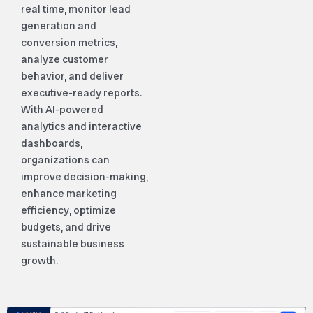
real time, monitor lead
generation and
conversion metrics,
analyze customer
behavior, and deliver
executive-ready reports.
With AI-powered
analytics and interactive
dashboards,
organizations can
improve decision-making,
enhance marketing
efficiency, optimize
budgets, and drive
sustainable business
growth.