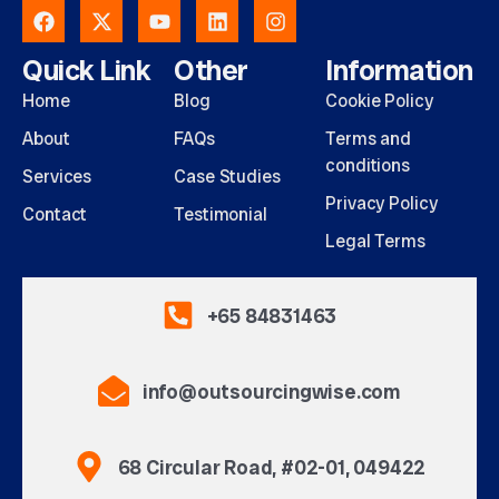
Quick Link
Other
Information
Home
Blog
Cookie Policy
About
FAQs
Terms and
conditions
Services
Case Studies
Privacy Policy
Contact
Testimonial
Legal Terms
+65 84831463
info@outsourcingwise.com
68 Circular Road, #02-01, 049422