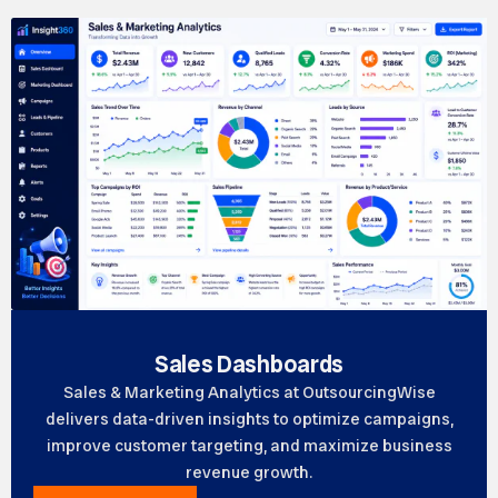
Sales Dashboards
Sales & Marketing Analytics at OutsourcingWise
delivers data-driven insights to optimize campaigns,
improve customer targeting, and maximize business
revenue growth.