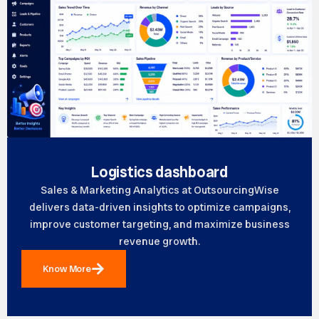
Logistics dashboard
Sales & Marketing Analytics at OutsourcingWise
delivers data-driven insights to optimize campaigns,
improve customer targeting, and maximize business
revenue growth.
Know More