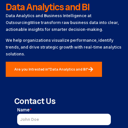
Data Analytics and BI
Data Analytics and Business Intelligence at
OutsourcingWise transform raw business data into clear,
actionable insights for smarter decision-making.
We help organizations visualize performance, identify
trends, and drive strategic growth with real-time analytics
solutions.
Are you Intrested in"Data Analytics and BI"
Contact Us
Name
*