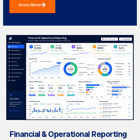
Know More
Financial & Operational Reporting