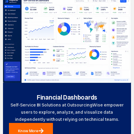
Financial Dashboards
Self-Service BI Solutions at OutsourcingWise empower
users to explore, analyze, and visualize data
independently without relying on technical teams.
Know More