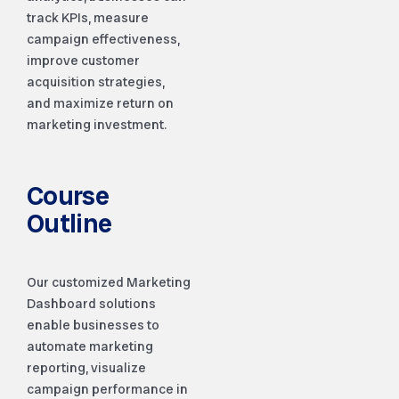
track KPIs, measure
campaign effectiveness,
improve customer
acquisition strategies,
and maximize return on
marketing investment.
Course
Outline
Our customized Marketing
Dashboard solutions
enable businesses to
automate marketing
reporting, visualize
campaign performance in