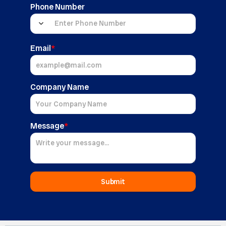
Phone Number
Email
*
Company Name
Message
*
Submit