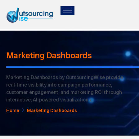
Marketing Dashboards
Marketing Dashboards by OutsourcingWise provide
real-time visibility into campaign performance,
customer engagement, and marketing ROI through
interactive, AI-powered visualizations.
Home
Marketing Dashboards