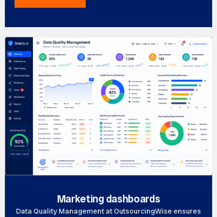
Marketing dashboards
Data Quality Management at OutsourcingWise ensures