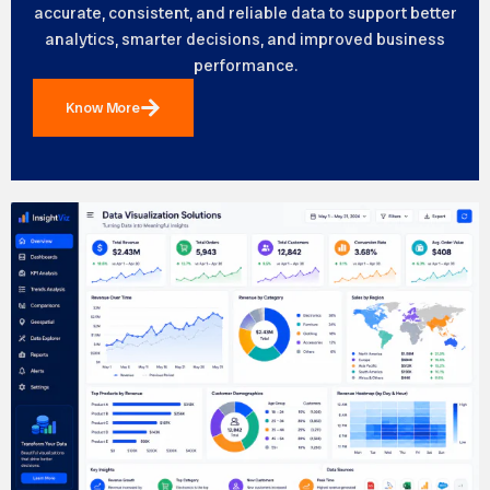
accurate, consistent, and reliable data to support better
analytics, smarter decisions, and improved business
performance.
Know More