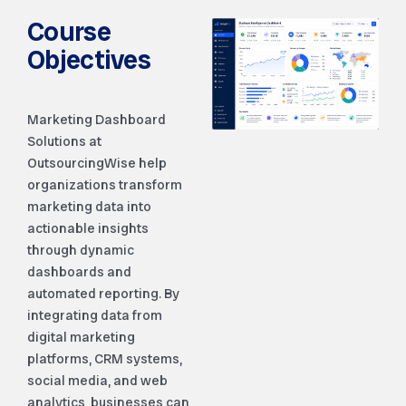
Course
Objectives
Marketing Dashboard
Solutions at
OutsourcingWise help
organizations transform
marketing data into
actionable insights
through dynamic
dashboards and
automated reporting. By
integrating data from
digital marketing
platforms, CRM systems,
social media, and web
analytics, businesses can