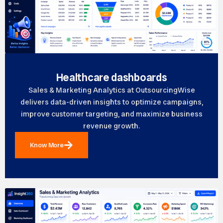
Healthcare dashboards
Sales & Marketing Analytics at OutsourcingWise
delivers data-driven insights to optimize campaigns,
improve customer targeting, and maximize business
revenue growth.
Know More