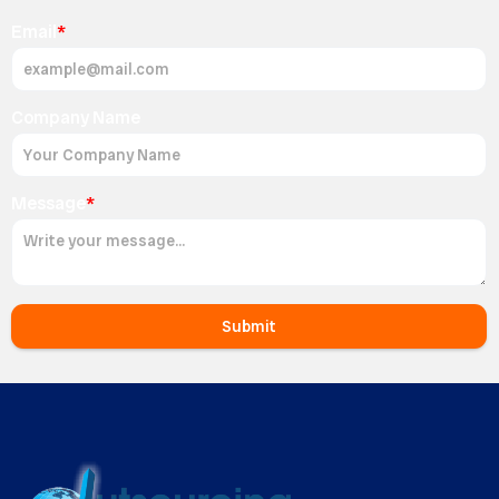
Email
*
Company Name
Message
*
Submit