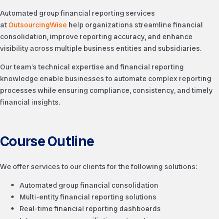
Automated group financial reporting services
at
OutsourcingWise
help organizations streamline financial
consolidation, improve reporting accuracy, and enhance
visibility across multiple business entities and subsidiaries.
Our team’s technical expertise and financial reporting
knowledge enable businesses to automate complex reporting
processes while ensuring compliance, consistency, and timely
financial insights.
Course Outline
We offer services to our clients for the following solutions:
Automated group financial consolidation
Multi-entity financial reporting solutions
Real-time financial reporting dashboards