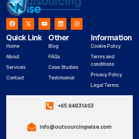
Quick Link
Other
Information
Home
Blog
Cookie Policy
About
FAQs
Terms and
conditions
Services
Case Studies
Privacy Policy
Contact
Testimonial
Legal Terms
+65 84831463
info@outsourcingwise.com