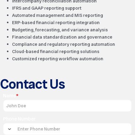
Intercompany reconciliation automation
IFRS and GAAP reporting support
Automated management and MIS reporting
ERP-based financial reporting integration
Budgeting, forecasting, and variance analysis
Financial data standardization and governance
Compliance and regulatory reporting automation
Cloud-based financial reporting solutions
Customized reporting workflow automation
Contact Us
Name
*
Phone Number