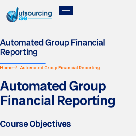
Automated Group Financial
Reporting
Home
Automated Group Financial Reporting
Automated Group
Financial Reporting
Course Objectives