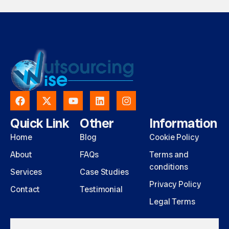
Quick Link
Other
Information
Home
Blog
Cookie Policy
About
FAQs
Terms and
conditions
Services
Case Studies
Privacy Policy
Contact
Testimonial
Legal Terms