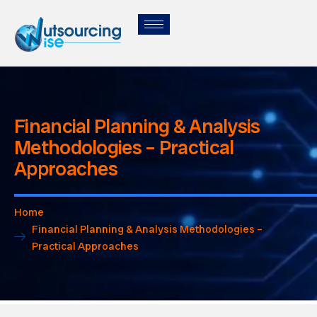
Financial Planning & Analysis
Methodologies – Practical
Approaches
Home
Financial Planning & Analysis Methodologies –
Practical Approaches