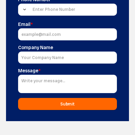
Email
*
Company Name
Message
*
Submit