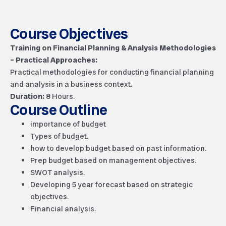
Course Objectives
Training on Financial Planning & Analysis Methodologies
– Practical Approaches:
Practical methodologies for conducting financial planning
and analysis in a business context.
Duration:
8 Hours.
Course Outline
importance of budget
Types of budget.
how to develop budget based on past information.
Prep budget based on management objectives.
SWOT analysis.
Developing 5 year forecast based on strategic
objectives.
Financial analysis.