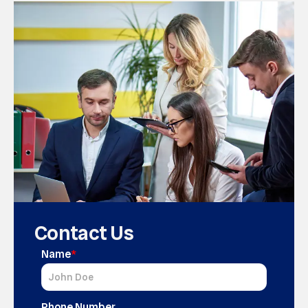
Contact Us
Name
*
Phone Number