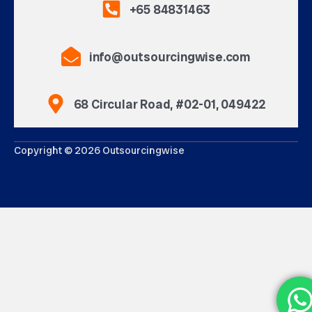
+65 84831463
info@outsourcingwise.com
68 Circular Road, #02-01, 049422
Copyright © 2026 Outsourcingwise