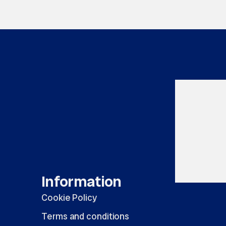
Information
Cookie Policy
Terms and conditions