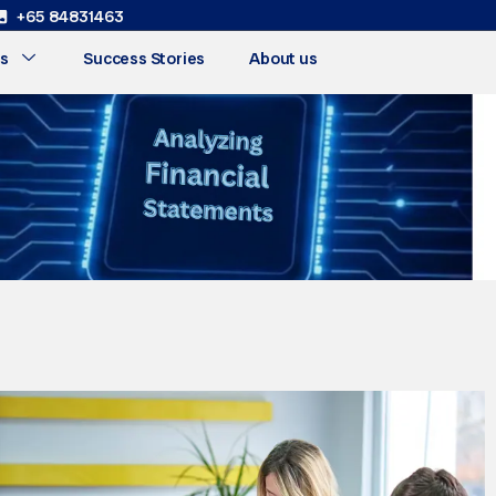
+65 84831463
s
Success Stories
About us