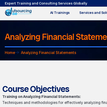
Expert Training and Consulting Services Globally
AI Trainings
Services and Sol
Analyzing Financial Statem
Home
Analyzing Financial Statements
Course Objectives
Training on Analyzing Financial Statements:
Techniques and methodologies for effectively analyzing fin