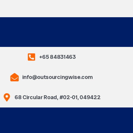
+65 84831463
info@outsourcingwise.com
68 Circular Road, #02-01, 049422