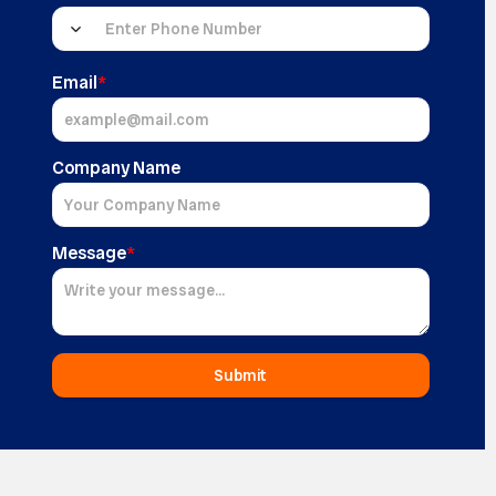
Email
*
Company Name
Message
*
Submit