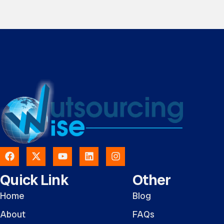
Quick Link
Other
Home
Blog
About
FAQs