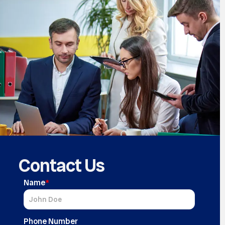
Contact Us
Name
*
Phone Number