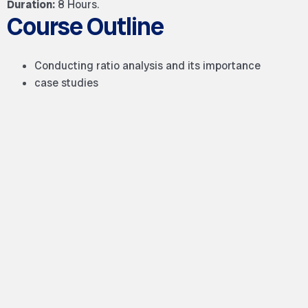
Duration:
8 Hours.
Course Outline
Conducting ratio analysis and its importance
case studies