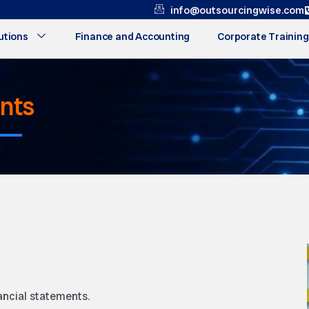
info@outsourcingwise.com
utions
Finance and Accounting
Corporate Training
ents
ancial statements.