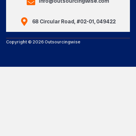
info@outsourcingwise.com
68 Circular Road, #02-01, 049422
Copyright © 2026 Outsourcingwise