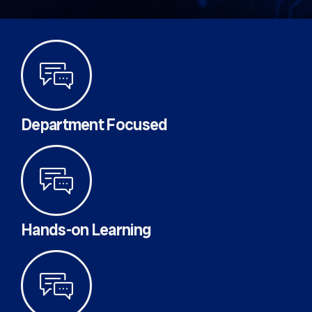
Department Focused
Hands-on Learning