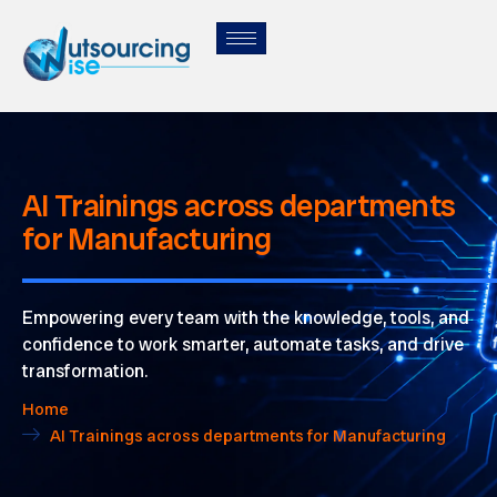
AI Trainings across departments
for Manufacturing
Empowering every team with the knowledge, tools, and
confidence to work smarter, automate tasks, and drive
transformation.
Home
AI Trainings across departments for Manufacturing