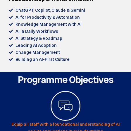
ChatGPT, Copilot, Claude & Gemini
AI for Productivity & Automation
Knowledge Management with AI
AI in Daily Workflows
AI Strategy & Roadmap
Leading AI Adoption
Change Management
Building an AI-First Culture
Programme Objectives
Equip all staff with a foundational understanding of AI