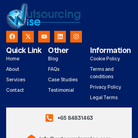
Quick Link
Other
Information
Home
Blog
Cookie Policy
About
FAQs
Terms and
conditions
Services
Case Studies
Privacy Policy
Contact
Testimonial
Legal Terms
+65 84831463