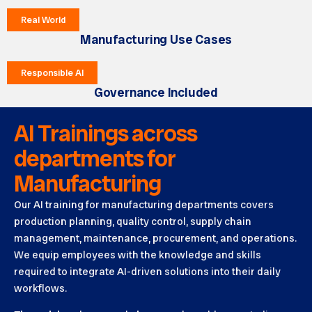
Real World
Manufacturing Use Cases
Responsible AI
Governance Included
AI Trainings across
departments for
Manufacturing
Our AI training for manufacturing departments covers
production planning, quality control, supply chain
management, maintenance, procurement, and operations.
We equip employees with the knowledge and skills
required to integrate AI-driven solutions into their daily
workflows.