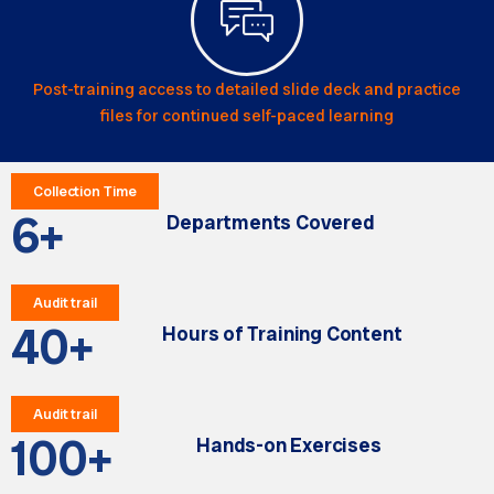
Post-training access to detailed slide deck and practice
files for continued self-paced learning
Collection Time
6
+
Departments Covered
Audit trail
40
+
Hours of Training Content
Audit trail
100
+
Hands-on Exercises