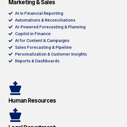
Marketing & Sales
AI in Financial Reporting
Automations & Reconciliations
AI-Powered Forecasting & Planning
Copilot in Finance
AI for Content & Campaigns
Sales Forecasting & Pipeline
Personalization & Customer Insights
Reports & Dashboards
Human Resources