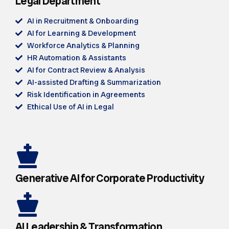
Legal Department
AI in Recruitment & Onboarding
AI for Learning & Development
Workforce Analytics & Planning
HR Automation & Assistants
AI for Contract Review & Analysis
AI-assisted Drafting & Summarization
Risk Identification in Agreements
Ethical Use of AI in Legal
Generative AI for Corporate Productivity
AI Leadership & Transformation