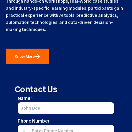
Through hands-on workshops, real-world case studies,
and industry-specific learning modules, participants gain
practical experience with AI tools, predictive analytics,
automation technologies, and data-driven decision-
making techniques.
Know More
Contact Us
Name
*
Phone Number