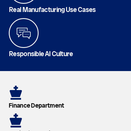
Real Manufacturing Use Cases
Responsible AI Culture
Finance Department