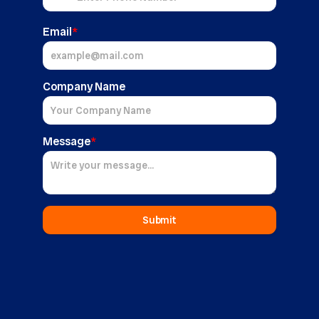
Email
*
Company Name
Message
*
Submit