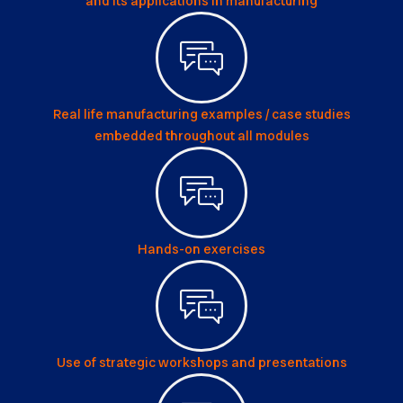
and its applications in manufacturing
Real life manufacturing examples / case studies
embedded throughout all modules
Hands-on exercises
Use of strategic workshops and presentations