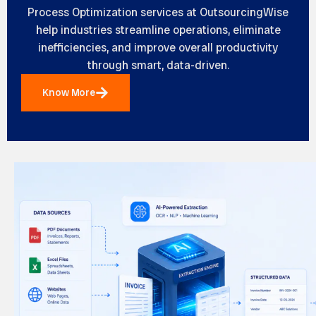
Process Optimization services at
OutsourcingWise
help industries streamline operations, eliminate
inefficiencies, and improve overall productivity
through smart, data-driven.
Know More