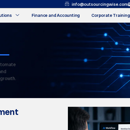
info@outsourcingwise.com
utions
Finance and Accounting
Corporate Training
utomate
and
 growth.
ment