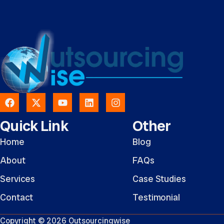
Quick Link
Other
Home
Blog
About
FAQs
Services
Case Studies
Contact
Testimonial
Copyright © 2026 Outsourcingwise