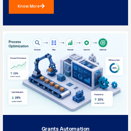
Know More
Grants Automation