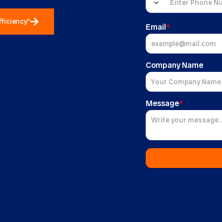
fficiency"
Email
*
Company Name
Message
*