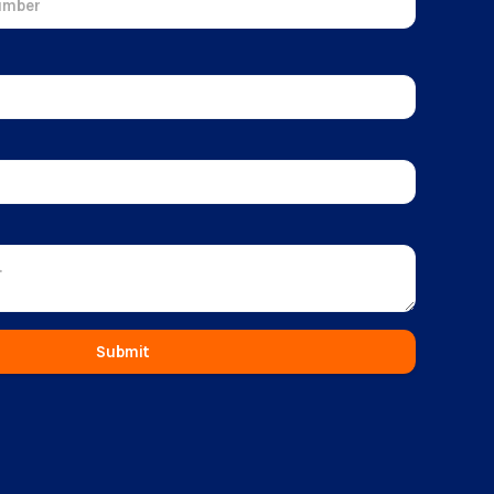
Submit