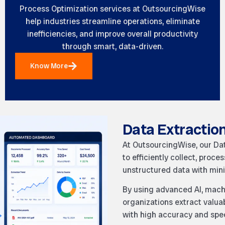
Process Optimization services at
OutsourcingWise
help industries streamline operations, eliminate
inefficiencies, and improve overall productivity
through smart, data-driven.
Know More
Data Extractio
At OutsourcingWise, our Da
to efficiently collect, proc
unstructured data with mini
By using advanced AI, machi
organizations extract valu
with high accuracy and spe