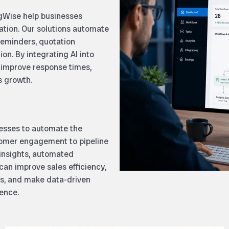
gWise help businesses
mation. Our solutions automate
 reminders, quotation
n. By integrating AI into
 improve response times,
s growth.
esses to automate the
tomer engagement to pipeline
insights, automated
an improve sales efficiency,
s, and make data-driven
dence.