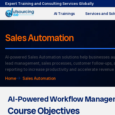
Expert Training and Consulting Services Globally
AI Trainings
Services and Sol
Sales Automation
AI-powered Sales Automation solutions help businesses a
lead management, sales processes, customer follow-ups, 
reporting to increase productivity and accelerate revenue
Home
Sales Automation
AI-Powered Workflow Manage
Course Objectives