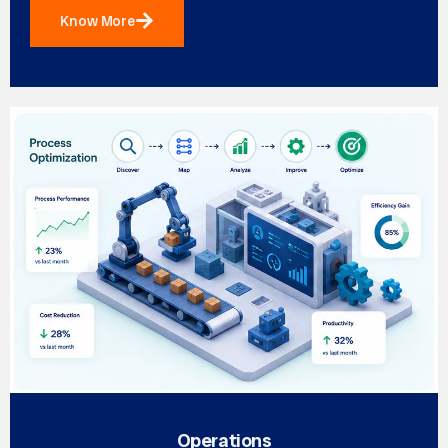
Know More
Operations