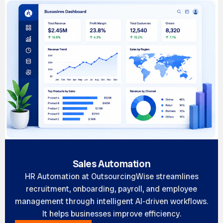
Sales Automation
HR Automation at OutsourcingWise streamlines
recruitment, onboarding, payroll, and employee
management through intelligent AI-driven workflows.
It helps businesses improve efficiency.