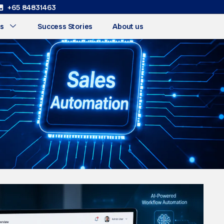
+65 84831463
s
Success Stories
About us