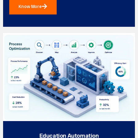
Know More
Education Automation