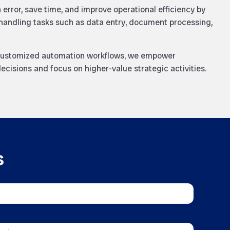
error, save time, and improve operational efficiency by
handling tasks such as data entry, document processing,
 customized automation workflows, we empower
ecisions and focus on higher-value strategic activities.
s