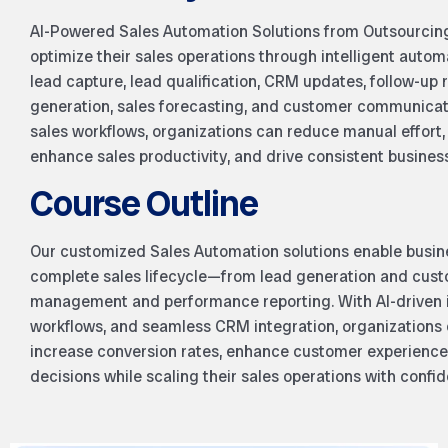
AI-Powered Sales Automation Solutions from Outsourcin
optimize their sales operations through intelligent auto
lead capture, lead qualification, CRM updates, follow-up
generation, sales forecasting, and customer communicatio
sales workflows, organizations can reduce manual effort,
enhance sales productivity, and drive consistent busines
Course Outline
Our customized Sales Automation solutions enable busin
complete sales lifecycle—from lead generation and cus
management and performance reporting. With AI-driven 
workflows, and seamless CRM integration, organizations c
increase conversion rates, enhance customer experience
decisions while scaling their sales operations with confi