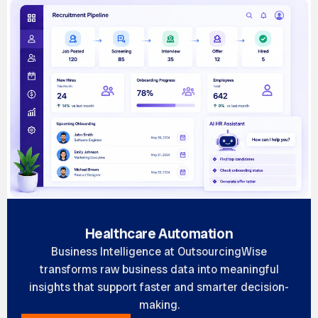
Healthcare Automation
Business Intelligence at OutsourcingWise
transforms raw business data into meaningful
insights that support faster and smarter decision-
making.