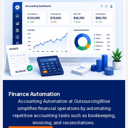
Finance Automation
Accounting Automation at OutsourcingWise
simplifies financial operations by automating
repetitive accounting tasks such as bookkeeping,
invoicing, and reconciliations.