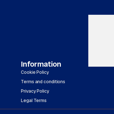
Information
Cookie Policy
Terms and conditions
Privacy Policy
Legal Terms