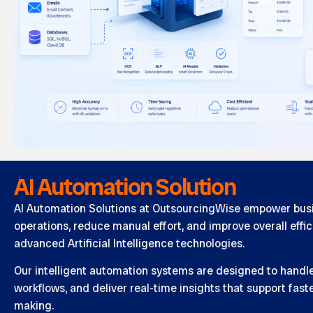
AI Automation Solution
AI Automation Solutions at OutsourcingWise empower busi
operations, reduce manual effort, and improve overall effi
advanced Artificial Intelligence technologies.
Our intelligent automation systems are designed to handle 
workflows, and deliver real-time insights that support fas
making.