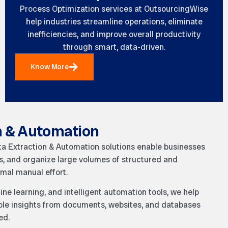
Process Optimization services at
OutsourcingWise
help industries streamline operations, eliminate
inefficiencies, and improve overall productivity
through smart, data-driven.
Know More
n & Automation
ta Extraction & Automation solutions enable businesses
ess, and organize large volumes of structured and
mal manual effort.
ne learning, and intelligent automation tools, we help
able insights from documents, websites, and databases
ed.