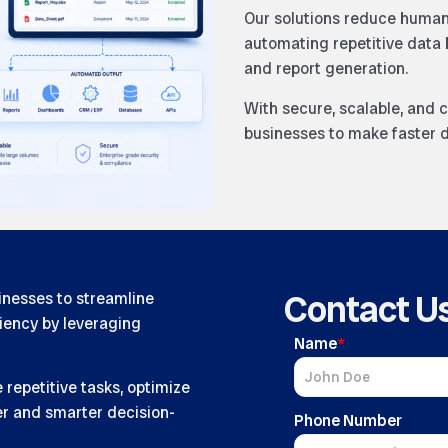
Our solutions reduce human 
automating repetitive data 
and report generation.
With secure, scalable, and
businesses to make faster d
Contact U
nesses to streamline
ciency by leveraging
Name
*
repetitive tasks, optimize
ter and smarter decision-
Phone Number