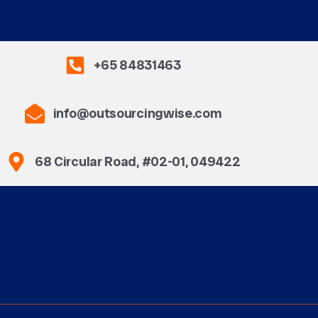
+65 84831463
info@outsourcingwise.com
68 Circular Road, #02-01, 049422