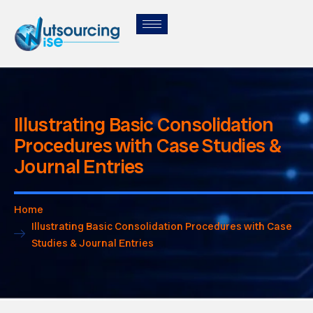
Illustrating Basic Consolidation
Procedures with Case Studies &
Journal Entries
Home
Illustrating Basic Consolidation Procedures with Case
Studies & Journal Entries