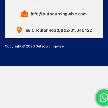
info@outsourcingwise.com
68 Circular Road, #02-01, 049422
Copyright © 2026 Outsourcingwise