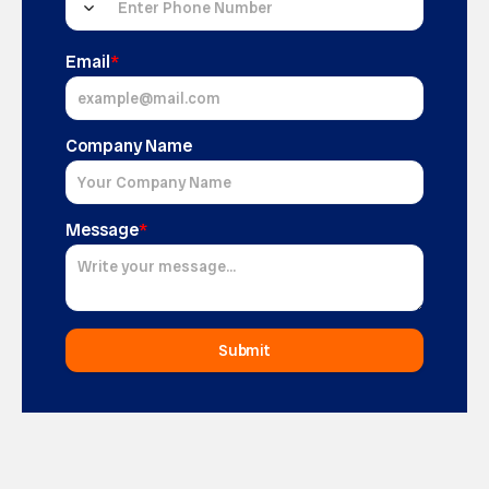
Email
*
Company Name
Message
*
Submit