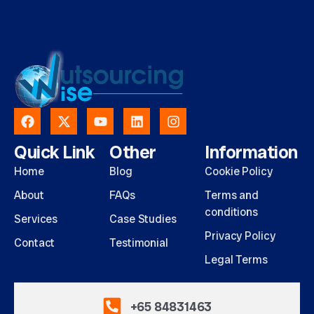
Quick Link
Other
Information
Home
Blog
Cookie Policy
About
FAQs
Terms and
conditions
Services
Case Studies
Privacy Policy
Contact
Testimonial
Legal Terms
+65 84831463