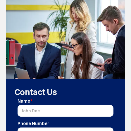
Contact Us
Name
*
Phone Number