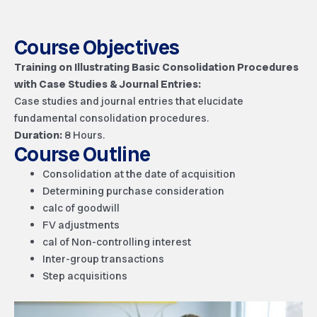
Course Objectives
Training on Illustrating Basic Consolidation Procedures
with Case Studies & Journal Entries:
Case studies and journal entries that elucidate
fundamental consolidation procedures.
Duration:
8
Hours.
Course Outline
Consolidation at the date of acquisition
Determining purchase consideration
calc of goodwill
FV adjustments
cal of Non-controlling interest
Inter-group transactions
Step acquisitions